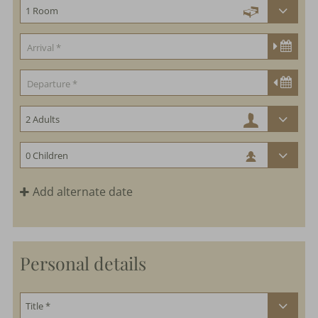
Add alternate date
Personal details