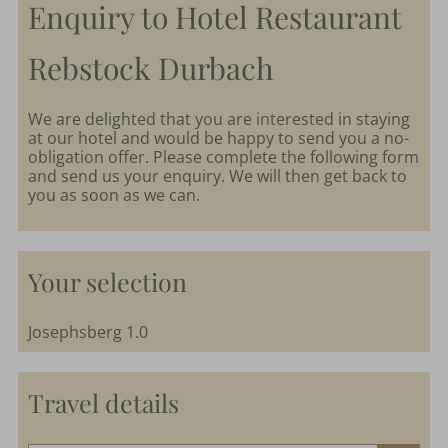
Enquiry to Hotel Restaurant
parkSPA
Rebstock Durbach
Dining
&
We are delighted that you are interested in staying
at our hotel and would be happy to send you a no-
events
obligation offer. Please complete the following form
and send us your enquiry. We will then get back to
you as soon as we can.
Nature
&
Culture
Your selection
Josephsberg 1.0
Travel details