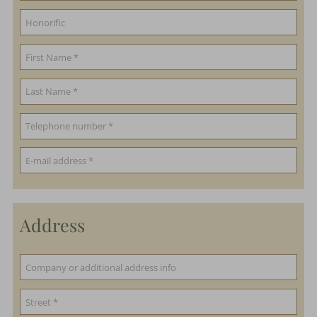
Address