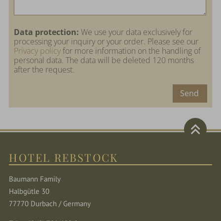
Data protection:
We use your data exclusively for
processing your inquiry or your order. Please see our
Privacy policy
for more information on the handling of
personal data. The data will be deleted 120 months
after the request.
Send
HOTEL REBSTOCK
Baumann Family
Halbgütle 30
77770 Durbach / Germany