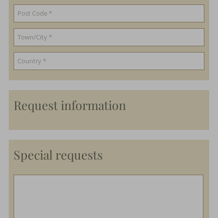
Request information
Special requests