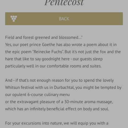
Pentecost
parkSPA
BACK
Dining
&
Field and forest greened and blossomed..."
events
Yes, our poet prince Goethe has also wrote a poem about it in
the epic poem "Reinecke Fuchs". But it's not just the fox and the
hare that like to say goodnight here - our guests sleep
Nature
particularly well in our comfortable rooms and suites.
&
Culture
And - if that's not enough reason for you to spend the lovely
Whitsun festival with us in Durbachtal, you might be tempted by
our opulent 6-course culinary menu
or the extravagant pleasure of a 30-minute aroma massage,
which has an infinitely beneficial effect on body and soul.
For your excursions into nature, we will equip you with a