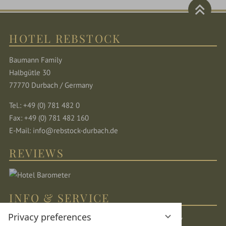
HOTEL REBSTOCK
Baumann Family
Halbgütle 30
77770 Durbach / Germany
Tel.: +49 (0) 781 482 0
Fax: +49 (0) 781 482 160
E-Mail:
info@rebstock-durbach.de
REVIEWS
INFO & SERVICE
Privacy preferences
Location & directions
Sitemap
Legal Notice