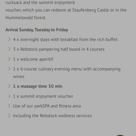
rucksack and the summit enjoyment
voucher, which you can redeem at Staufenberg Castle or in the
Hummelswald forest.
Arrival Sunday, Tuesday to Friday
4 x overnight stays with breakfast from the rich buffet
3 x Rebstock pampering half board in 4 courses
1 x welcome aperitif
1 x 6-course culinary evening menu with accompanying
wines
1 x massage time 30 min
1 x summit enjoyment voucher
Use of our parkSPA and fitness area
Including the Rebstock wellness services