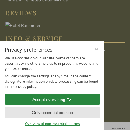
REVIEWS
INFO & SERVICE
Privacy preferences
Location & directions
Sitemap
Legal Notice
We use cookies on our website. Some of them are
Privacy Statement
Data protection settings
essential, while others help us to improve this website and
your experience.
DE
FR
EN
You can change the settings at any time in the content
dialog. More information on data processing can be found
SOCIAL MEDIA
in the privacy policy.
Accept everything
Only essential cookies
Overview of non-essential cookies