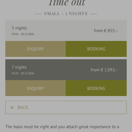
Time out
parkSPA
SMALL - 5 NIGHTS
Dining
5
nights
from
€ 855,--
&
05.02.
-
20.12.2026
events
ENQUIRY
BOOKING
Nature
7
nights
&
from
€ 1.092,--
05.02.
-
20.12.2026
Culture
ENQUIRY
BOOKING
BACK
The basis must be right and you attach great importance to a