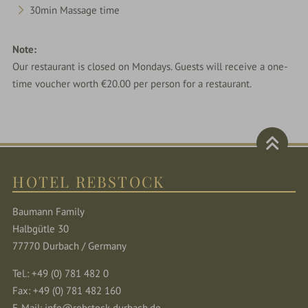
30min Massage time
Note:
Our restaurant is closed on Mondays. Guests will receive a one-
time voucher worth €20.00 per person for a restaurant.
HOTEL REBSTOCK
Baumann Family
Halbgütle 30
77770 Durbach / Germany
Tel.: +49 (0) 781 482 0
Fax: +49 (0) 781 482 160
E-Mail:
info@rebstock-durbach.de