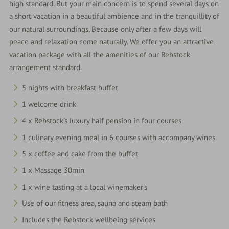
high standard. But your main concern is to spend several days on
a short vacation in a beautiful ambience and in the tranquillity of
our natural surroundings. Because only after a few days will
peace and relaxation come naturally. We offer you an attractive
vacation package with all the amenities of our Rebstock
arrangement standard.
5 nights with breakfast buffet
1 welcome drink
4 x Rebstock's luxury half pension in four courses
1 culinary evening meal in 6 courses with accompany wines
5 x coffee and cake from the buffet
1 x Massage 30min
1 x wine tasting at a local winemaker's
Use of our fitness area, sauna and steam bath
Includes the Rebstock wellbeing services