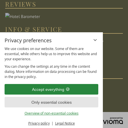
REVIEWS
INFO & SERVICE
Privacy preferences
Location & directions
Sitemap
Legal Notice
We use cookies on our website. Some of them are
Privacy Statement
Data protection settings
essential, while others help us to improve this website and
your experience.
DE
FR
EN
You can change the settings at any time in the content
dialog. More information on data processing can be found
SOCIAL MEDIA
in the privacy policy.
Accept everything
Only essential cookies
Overview of non-essential cookies
vi
Privacy policy
Legal Notice
G