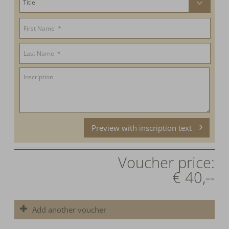
Preview with inscription text
Voucher price:
€ 40,--
Add another voucher