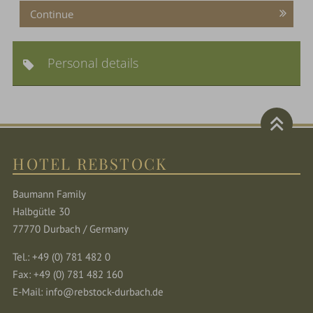
Continue
Personal details
HOTEL REBSTOCK
Baumann Family
Halbgütle 30
77770 Durbach / Germany
Tel.: +49 (0) 781 482 0
Fax: +49 (0) 781 482 160
E-Mail:
info@rebstock-durbach.de