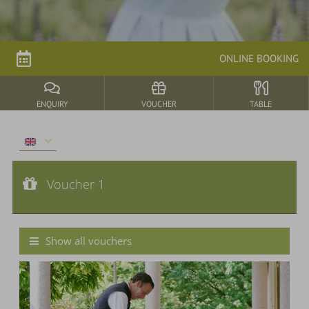
parkSPA
ONLINE BOOKING
Dining
&
events
ENQUIRY
VOUCHER
TABLE
Nature
&
Voucher 1
Culture
Voucher value:
Voucher 1
€ 40,--
Cash Value Voucher
Show all vouchers