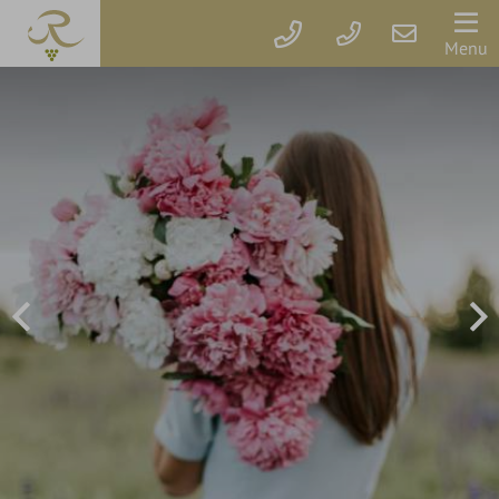
Der
Menu
Rebstock
Rooms
&
prices
Packages
Vouchers
Rebstock's
Wellbeing
Services
Getaway