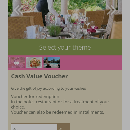
Select your theme
Cash Value Voucher
Give the gift of joy according to your wishes
Voucher for redemption
in the hotel, restaurant or for a treatment of your
choice.
Voucher can also be redeemed in installments.