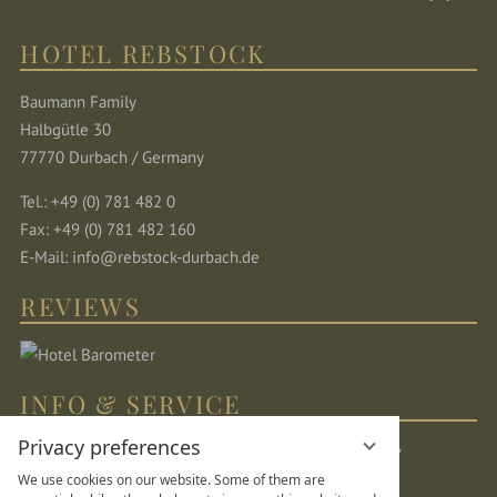
HOTEL REBSTOCK
Baumann Family
Halbgütle 30
77770 Durbach / Germany
Tel.: +49 (0) 781 482 0
Fax: +49 (0) 781 482 160
E-Mail:
info@rebstock-durbach.de
REVIEWS
INFO & SERVICE
Privacy preferences
Location & directions
Sitemap
Legal Notice
We use cookies on our website. Some of them are
Privacy Statement
Data protection settings