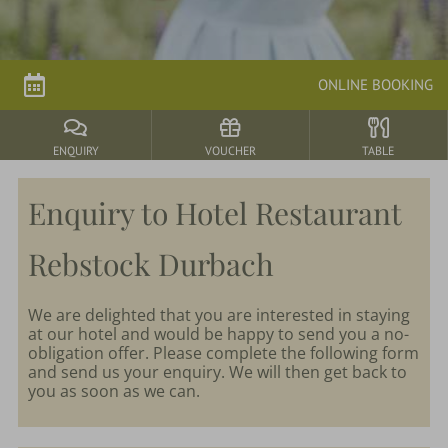
parkSPA
ONLINE BOOKING
Dining
&
events
ENQUIRY
VOUCHER
TABLE
Enquiry to Hotel Restaurant
Nature
&
Rebstock Durbach
Culture
We are delighted that you are interested in staying
at our hotel and would be happy to send you a no-
obligation offer. Please complete the following form
and send us your enquiry. We will then get back to
you as soon as we can.