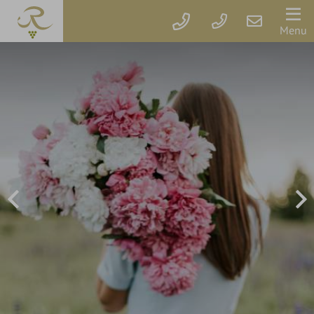
Der
Menu
Rebstock
Rooms
&
prices
Packages
Vouchers
Rebstock's
Wellbeing
Services
Getaway