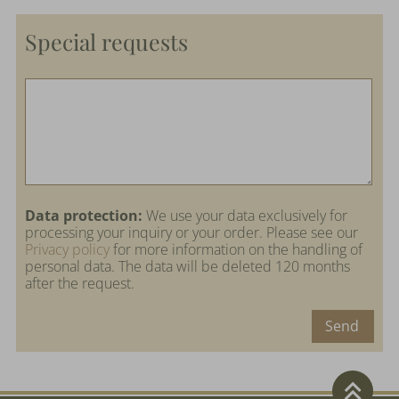
Special requests
Data protection:
We use your data exclusively for
processing your inquiry or your order. Please see our
Privacy policy
for more information on the handling of
personal data. The data will be deleted 120 months
after the request.
Send