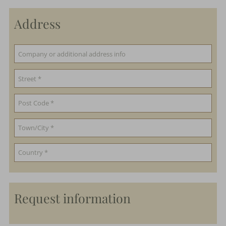
Address
Request information