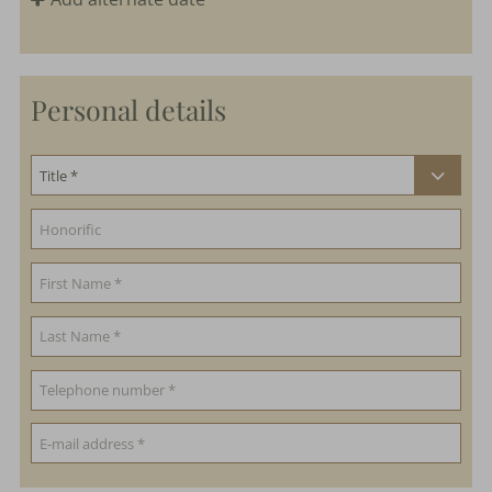
Personal details