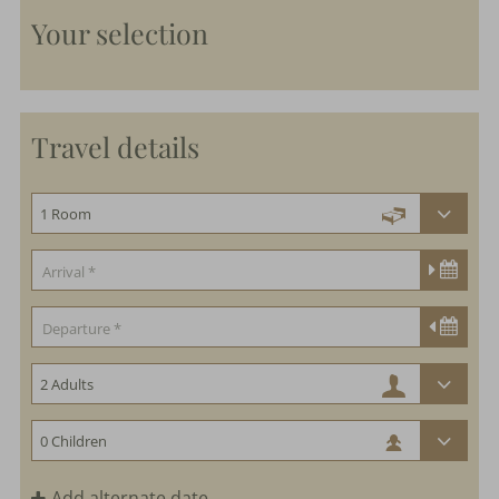
Your selection
Travel details
Add alternate date