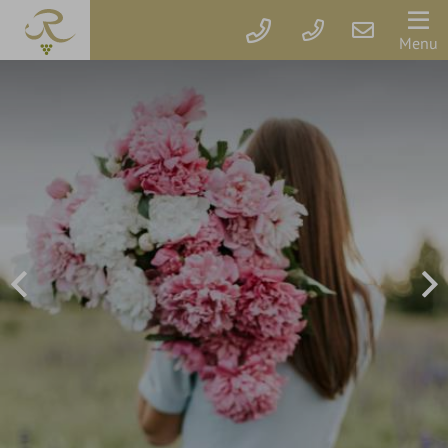
Der
Menu
Rebstock
Rooms
&
prices
Packages
Vouchers
Rebstock's
Wellbeing
Services
Getaway