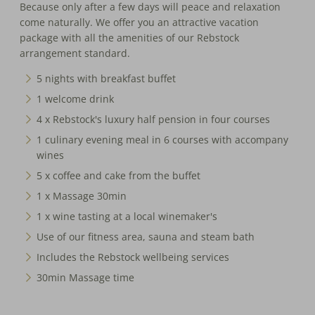
Because only after a few days will peace and relaxation
come naturally. We offer you an attractive vacation
package with all the amenities of our Rebstock
arrangement standard.
5 nights with breakfast buffet
1 welcome drink
4 x Rebstock's luxury half pension in four courses
1 culinary evening meal in 6 courses with accompany
wines
5 x coffee and cake from the buffet
1 x Massage 30min
1 x wine tasting at a local winemaker's
Use of our fitness area, sauna and steam bath
Includes the Rebstock wellbeing services
30min Massage time