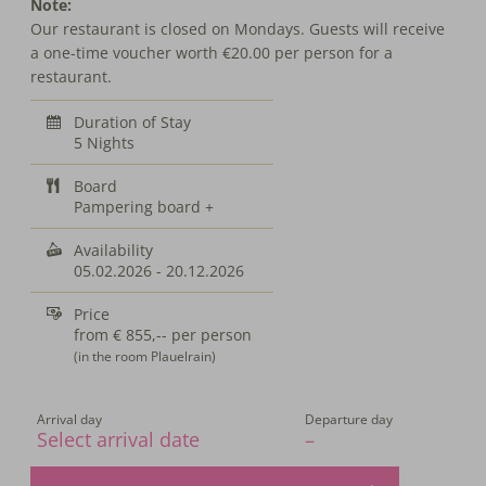
Note:
Our restaurant is closed on Mondays. Guests will receive
a one-time voucher worth €20.00 per person for a
restaurant.
Duration of Stay
5 Nights
Board
Pampering board +
Availability
05.02.2026
-
20.12.2026
Price
from
€ 855,--
per person
(in the room Plauelrain)