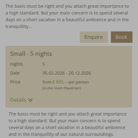
The basis must be right and you attach great importance to
a high standard. But your main concern is to spend several
days on a short vacation in a beautiful ambience and in the
tranquillity...
Enquire
Book
Small - 5 nights
nights
5
Date
05.02.2026
-
20.12.2026
Price
€ 855,--
from
per person
(in the room Plauelrain)
Details
The basis must be right and you attach great importance
to a high standard. But your main concern is to spend
several days on a short vacation in a beautiful ambience
and in the tranquillity of our natural surroundings.