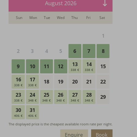
Enquire
Book