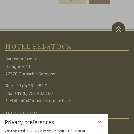
HOTEL REBSTOCK
Baumann Family
Halbgütle 30
77770 Durbach / Germany
Tel.: +49 (0) 781 482 0
Fax: +49 (0) 781 482 160
E-Mail:
info@rebstock-durbach.de
REVIEWS
Privacy preferences
We use cookies on our website. Some of them are