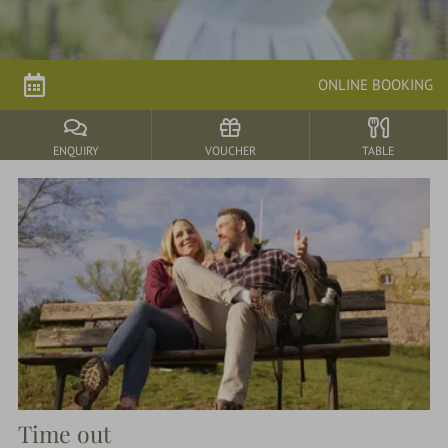
parkSPA
ONLINE BOOKING
Dining
&
events
ENQUIRY
VOUCHER
TABLE
Nature
&
Culture
Time out